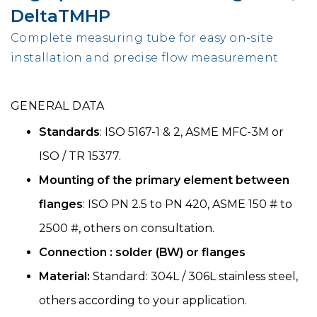
DeltaTMHP
Complete measuring tube for easy on-site
installation and precise flow measurement
GENERAL DATA
Standards
: ISO 5167-1 & 2, ASME MFC-3M or
ISO / TR 15377.
Mounting of the primary element between
flanges
: ISO PN 2.5 to PN 420, ASME 150 # to
2500 #, others on consultation.
Connection : solder (BW) or flanges
Material:
Standard: 304L / 306L stainless steel,
others according to your application.