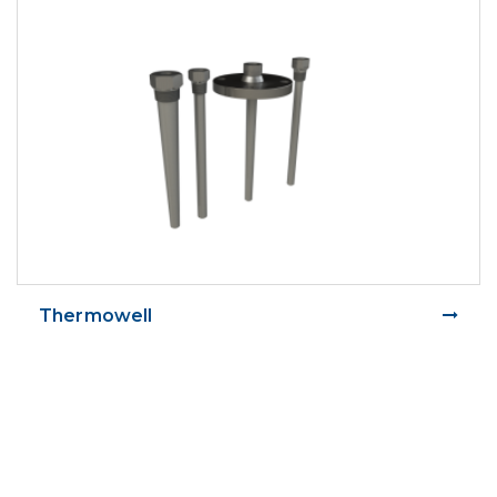
Thermowell