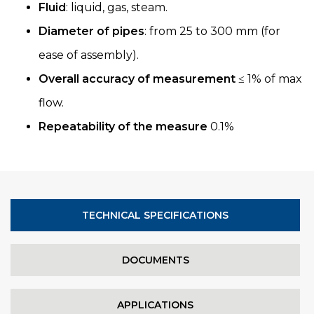
Fluid
: liquid, gas, steam.
Diameter of pipes
: from 25 to 300 mm (for
ease of assembly).
Overall accuracy of measurement
≤ 1% of max
flow.
Repeatability of the measure
0.1%
TECHNICAL SPECIFICATIONS
DOCUMENTS
APPLICATIONS