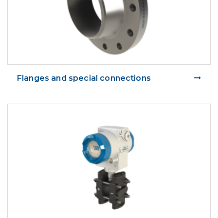
Flanges and special connections