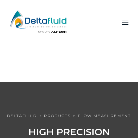
FR
EN
RU
DELTAFLUID
PRODUCTS
FLOW MEASUREMENT
HIGH PRECISION