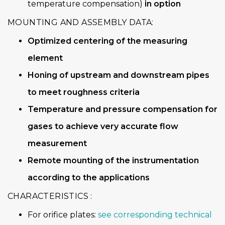
temperature compensation)
in option
MOUNTING AND ASSEMBLY DATA:
Optimized centering of the measuring
element
Honing of upstream and downstream pipes
to meet roughness criteria
Temperature and pressure compensation for
gases to achieve very accurate flow
measurement
Remote mounting of the instrumentation
according to the applications
CHARACTERISTICS :
For orifice plates:
see corresponding technical