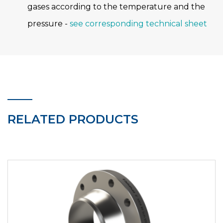
gases according to the temperature and the
pressure -
see corresponding technical sheet
RELATED PRODUCTS