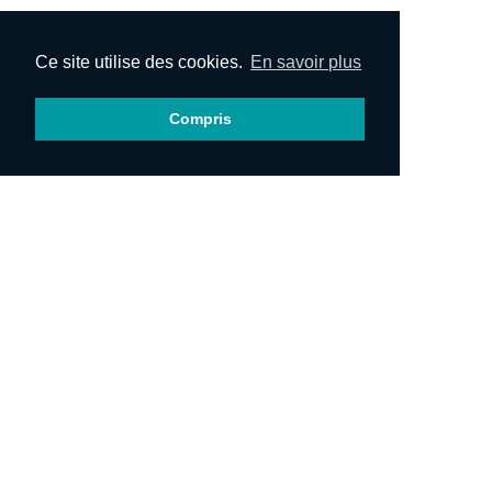
Ce site utilise des cookies.
En savoir plus
Compris