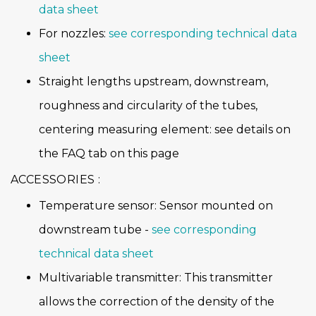
data sheet
For nozzles:
see corresponding technical data
sheet
Straight lengths upstream, downstream,
roughness and circularity of the tubes,
centering measuring element: see details on
the FAQ tab on this page
ACCESSORIES :
Temperature sensor: Sensor mounted on
downstream tube -
see corresponding
technical data sheet
Multivariable transmitter: This transmitter
allows the correction of the density of the