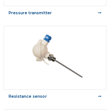
Pressure transmitter
Resistance sensor