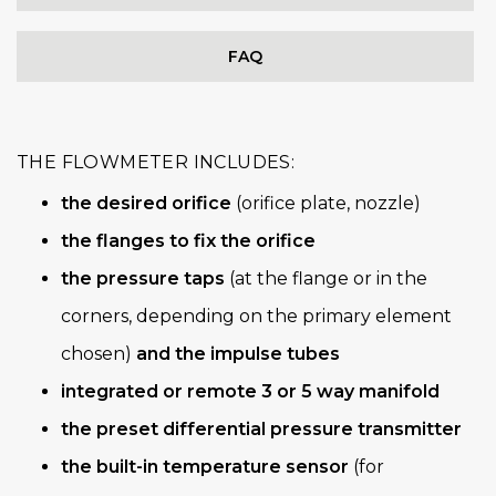
FAQ
THE FLOWMETER INCLUDES:
the desired orifice
(orifice plate, nozzle)
the flanges to fix the orifice
the pressure taps
(at the flange or in the
corners, depending on the primary element
chosen)
and the impulse tubes
integrated or remote 3 or 5 way manifold
the preset differential pressure transmitter
the built-in temperature sensor
(for