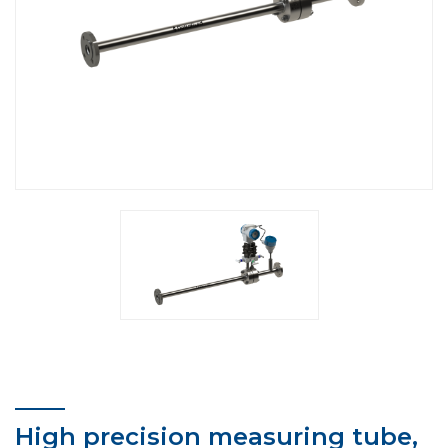
High precision measuring tube,