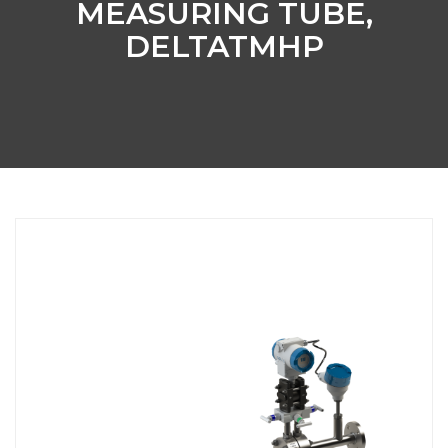
MEASURING TUBE,
DELTATMHP