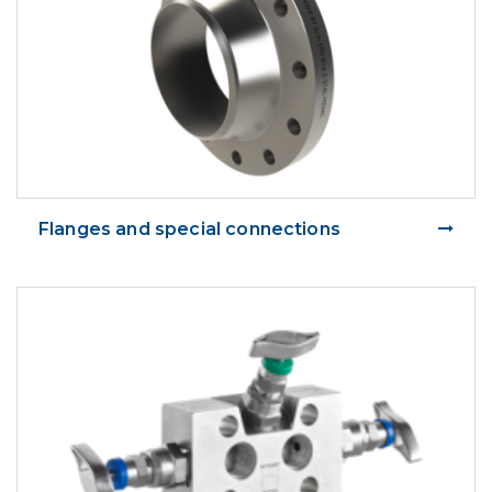
Flanges and special connections