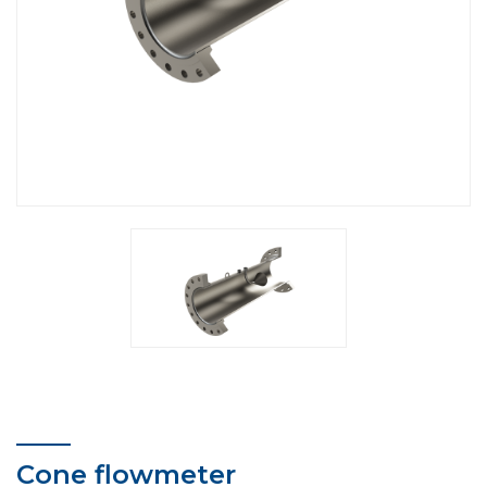
Cone flowmeter