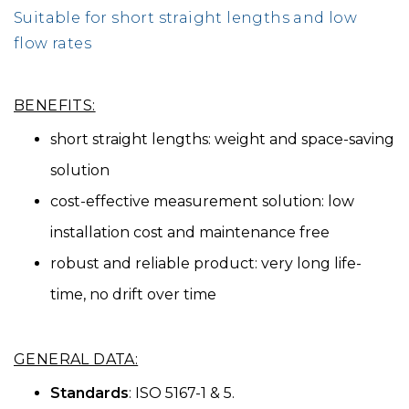
Suitable for short straight lengths and low
flow rates
BENEFITS:
short straight lengths: weight and space-saving
solution
cost-effective measurement solution: low
installation cost and maintenance free
robust and reliable product: very long life-
time, no drift over time
GENERAL DATA:
Standards
: ISO 5167-1 & 5.