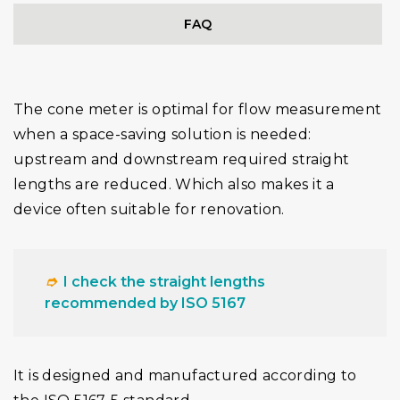
FAQ
The cone meter is optimal for flow measurement
when a space-saving solution is needed:
upstream and downstream required straight
lengths are reduced. Which also makes it a
device often suitable for renovation.
➮
I check the straight lengths
recommended by ISO 5167
It is designed and manufactured according to