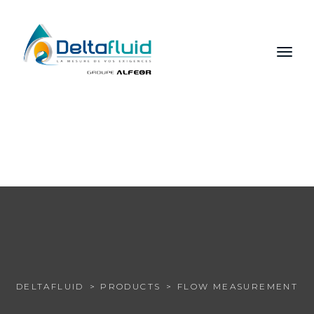
FR
EN
RU
DELTAFLUID
PRODUCTS
FLOW MEASUREMENT