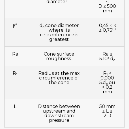
diameter
≤
D ≤ 500
mm
β*
d
,cone diameter
0,45 ≤ β
c
(1)
where its
≤ 0,75
circumference is
greatest
Ra
Cone surface
Ra ≤
roughness
5.10⁴.d
c
R
Radius at the max
R
<
1
1
circumference of
0,000
the cone
5.d
ou
c
< 0,2
mm
L
Distance between
50 mm
upstream and
≤ L ≤
downstream
2.D
pressure