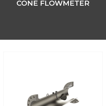
CONE FLOWMETER