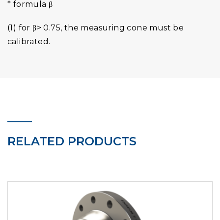
* formula β
(1) for β> 0.75, the measuring cone must be
calibrated.
RELATED PRODUCTS