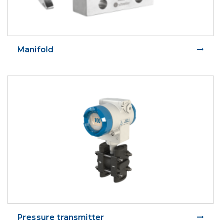
Manifold
Pressure transmitter