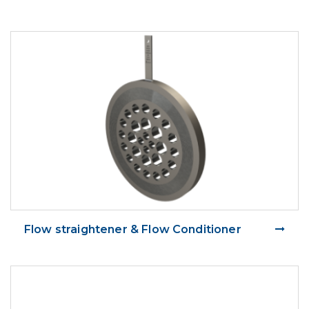
Flow straightener & Flow Conditioner