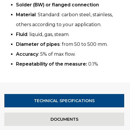
Solder (BW) or flanged connection
Material
: Standard: carbon steel, stainless,
others according to your application.
Fluid
: liquid, gas, steam.
Diameter of pipes
: from 50 to 500 mm.
Accuracy
: 5% of max flow.
Repeatability of the measure:
0.1%
TECHNICAL SPECIFICATIONS
DOCUMENTS