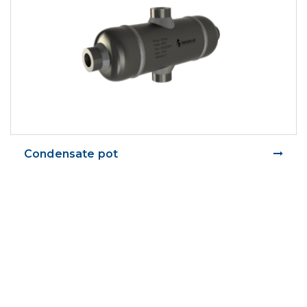
Condensate pot