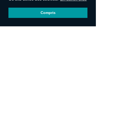
Compris