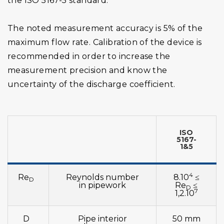
the ISO 5167-5 standard.
The noted measurement accuracy is 5% of the
maximum flow rate. Calibration of the device is
recommended in order to increase the
measurement precision and know the
uncertainty of the discharge coefficient.
ISO
5167-
1&5
4
Re
Reynolds number
8.10
≤
D
in pipework
Re
≤
D
7
1,2.10
D
Pipe interior
50 mm