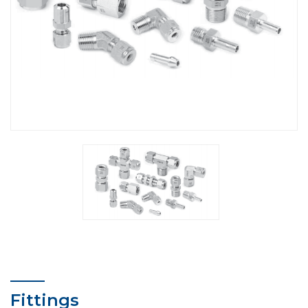
Fittings