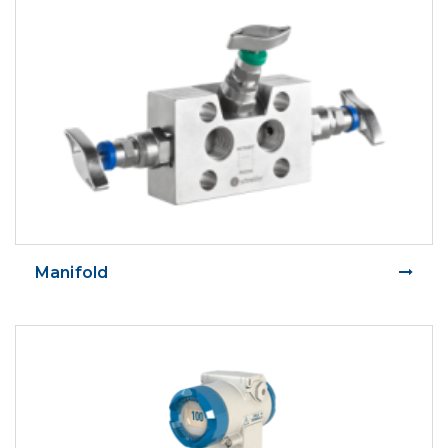
Manifold