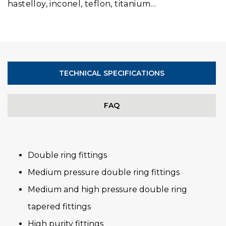
hastelloy, inconel, teflon, titanium…
TECHNICAL SPECIFICATIONS
FAQ
Double ring fittings
Medium pressure double ring fittings
Medium and high pressure double ring
tapered fittings
High purity fittings