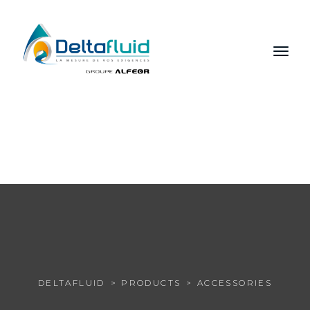
FR
EN
RU
DELTAFLUID
PRODUCTS
ACCESSORIES