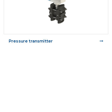
Pressure transmitter