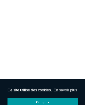
Ce site utilise des cookies.
En savoir plus
Compris