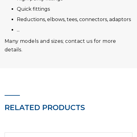
Quick fittings
Reductions, elbows, tees, connectors, adaptors
...
Many models and sizes; contact us for more
details.
RELATED PRODUCTS