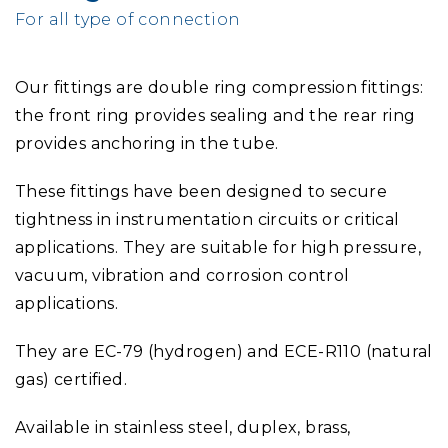
For all type of connection
Our fittings are double ring compression fittings:
the front ring provides sealing and the rear ring
provides anchoring in the tube.
These fittings have been designed to secure
tightness in instrumentation circuits or critical
applications. They are suitable for high pressure,
vacuum, vibration and corrosion control
applications.
They are EC-79 (hydrogen) and ECE-R110 (natural
gas) certified.
Available in stainless steel, duplex, brass,