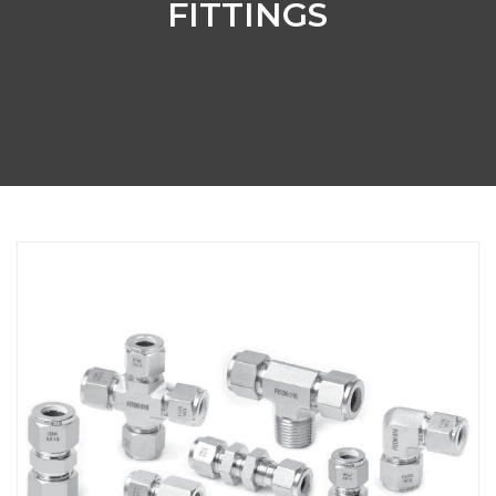
FITTINGS